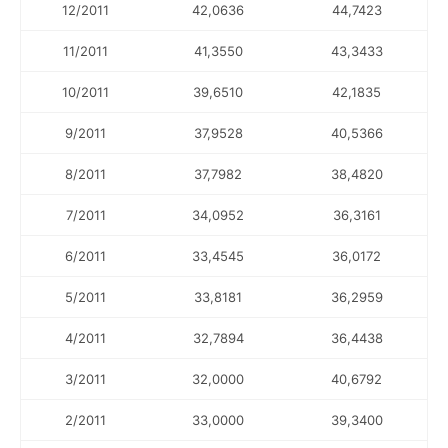
12/2011
42,0636
44,7423
11/2011
41,3550
43,3433
10/2011
39,6510
42,1835
9/2011
37,9528
40,5366
8/2011
37,7982
38,4820
7/2011
34,0952
36,3161
6/2011
33,4545
36,0172
5/2011
33,8181
36,2959
4/2011
32,7894
36,4438
3/2011
32,0000
40,6792
2/2011
33,0000
39,3400