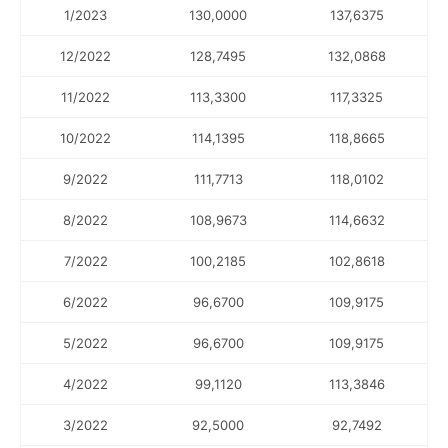
1/2023
130,0000
137,6375
12/2022
128,7495
132,0868
11/2022
113,3300
117,3325
10/2022
114,1395
118,8665
9/2022
111,7713
118,0102
8/2022
108,9673
114,6632
7/2022
100,2185
102,8618
6/2022
96,6700
109,9175
5/2022
96,6700
109,9175
4/2022
99,1120
113,3846
3/2022
92,5000
92,7492