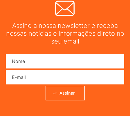
Assine a nossa newsletter e receba
nossas notícias e informações direto no
seu email
Nome
E-mail
Assinar