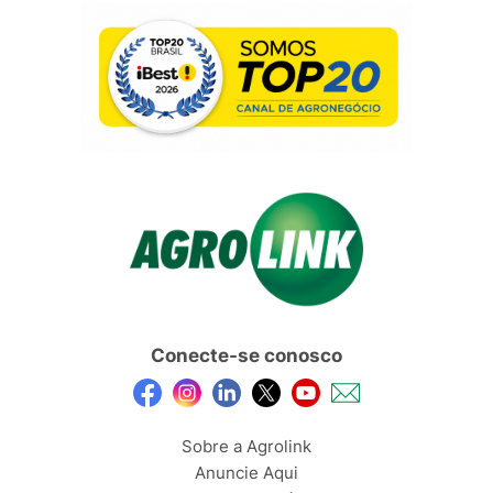
Conecte-se conosco
Sobre a Agrolink
Anuncie Aqui