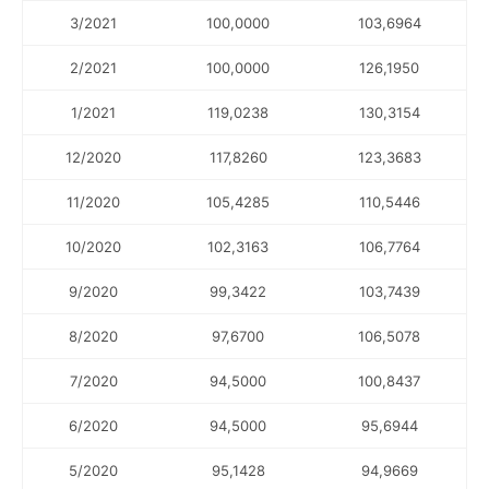
3/2021
100,0000
103,6964
2/2021
100,0000
126,1950
1/2021
119,0238
130,3154
12/2020
117,8260
123,3683
11/2020
105,4285
110,5446
10/2020
102,3163
106,7764
9/2020
99,3422
103,7439
8/2020
97,6700
106,5078
7/2020
94,5000
100,8437
6/2020
94,5000
95,6944
5/2020
95,1428
94,9669