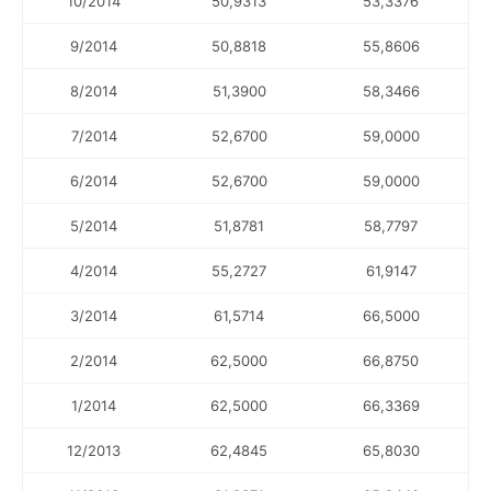
10/2014
50,9313
53,3376
9/2014
50,8818
55,8606
8/2014
51,3900
58,3466
7/2014
52,6700
59,0000
6/2014
52,6700
59,0000
5/2014
51,8781
58,7797
4/2014
55,2727
61,9147
3/2014
61,5714
66,5000
2/2014
62,5000
66,8750
1/2014
62,5000
66,3369
12/2013
62,4845
65,8030