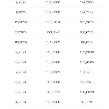
2/2025
169,5000
174,2604
1/2025
169,5000
174,2732
12/2024
156,5454
165,3670
11/2024
150,8571
160,6275
10/2024
154,5869
161,0173
9/2024
140,2380
159,9036
8/2024
135,0000
153,4585
7/2024
136,0869
151,3983
6/2024
143,2000
155,1673
5/2024
140,3333
158,6020
4/2024
128,0000
145,6791