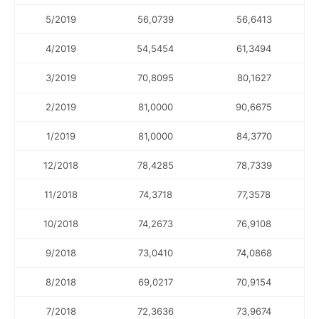
5/2019
56,0739
56,6413
4/2019
54,5454
61,3494
3/2019
70,8095
80,1627
2/2019
81,0000
90,6675
1/2019
81,0000
84,3770
12/2018
78,4285
78,7339
11/2018
74,3718
77,3578
10/2018
74,2673
76,9108
9/2018
73,0410
74,0868
8/2018
69,0217
70,9154
7/2018
72,3636
73,9674