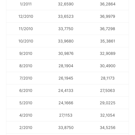
1/2011
32,6590
36,2864
12/2010
33,6523
36,9979
11/2010
33,7750
36,7298
10/2010
33,9680
35,3861
9/2010
30,9876
32,9089
8/2010
28,1904
30,4900
7/2010
26,1945
28,1173
6/2010
24,4133
27,5063
5/2010
24,1666
29,0225
4/2010
27,1153
32,1054
2/2010
33,8750
34,5256