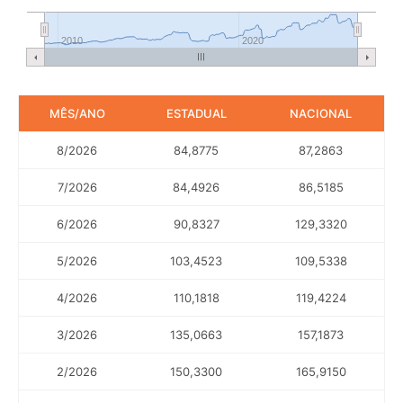
2010
2020
MÊS/ANO
ESTADUAL
NACIONAL
8/2026
84,8775
87,2863
7/2026
84,4926
86,5185
6/2026
90,8327
129,3320
5/2026
103,4523
109,5338
4/2026
110,1818
119,4224
3/2026
135,0663
157,1873
2/2026
150,3300
165,9150