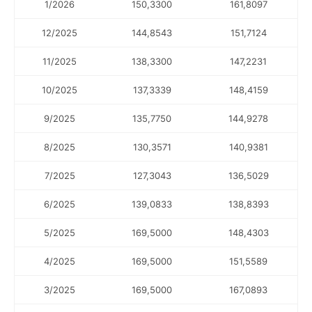
1/2026
150,3300
161,8097
12/2025
144,8543
151,7124
11/2025
138,3300
147,2231
10/2025
137,3339
148,4159
9/2025
135,7750
144,9278
8/2025
130,3571
140,9381
7/2025
127,3043
136,5029
6/2025
139,0833
138,8393
5/2025
169,5000
148,4303
4/2025
169,5000
151,5589
3/2025
169,5000
167,0893