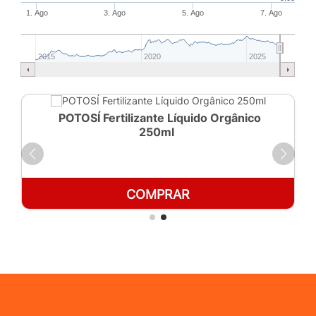
1. Ago
3. Ago
5. Ago
7. Ago
2015
2020
2025
POTOSÍ Fertilizante Líquido Orgânico
250ml
COMPRAR