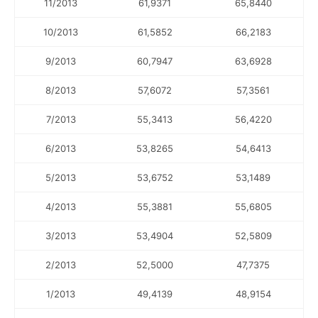
11/2013
61,9371
65,8440
10/2013
61,5852
66,2183
9/2013
60,7947
63,6928
8/2013
57,6072
57,3561
7/2013
55,3413
56,4220
6/2013
53,8265
54,6413
5/2013
53,6752
53,1489
4/2013
55,3881
55,6805
3/2013
53,4904
52,5809
2/2013
52,5000
47,7375
1/2013
49,4139
48,9154