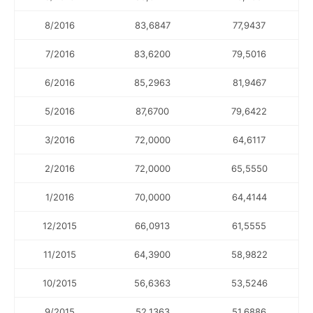
8/2016
83,6847
77,9437
7/2016
83,6200
79,5016
6/2016
85,2963
81,9467
5/2016
87,6700
79,6422
3/2016
72,0000
64,6117
2/2016
72,0000
65,5550
1/2016
70,0000
64,4144
12/2015
66,0913
61,5555
11/2015
64,3900
58,9822
10/2015
56,6363
53,5246
9/2015
52,1363
51,6886