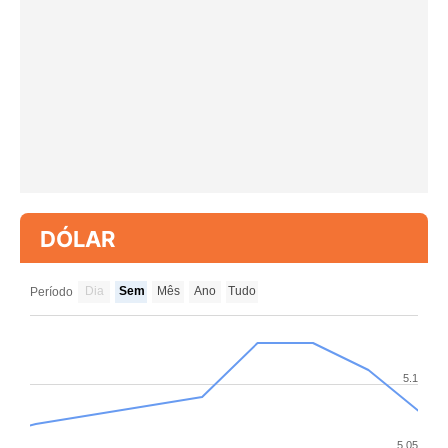
DÓLAR
Dia
Sem
Mês
Ano
Tudo
Período
5.1
5.05