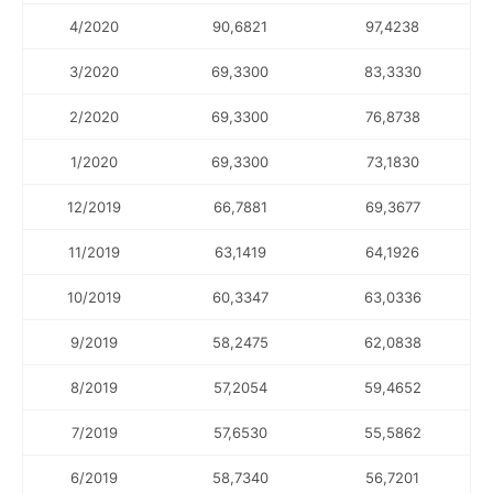
4/2020
90,6821
97,4238
3/2020
69,3300
83,3330
2/2020
69,3300
76,8738
1/2020
69,3300
73,1830
12/2019
66,7881
69,3677
11/2019
63,1419
64,1926
10/2019
60,3347
63,0336
9/2019
58,2475
62,0838
8/2019
57,2054
59,4652
7/2019
57,6530
55,5862
6/2019
58,7340
56,7201