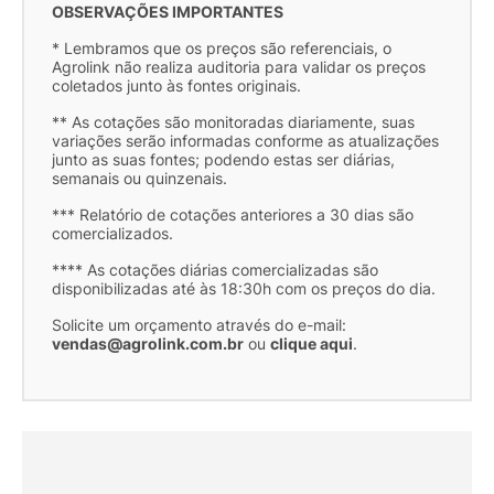
OBSERVAÇÕES IMPORTANTES
* Lembramos que os preços são referenciais, o
Agrolink não realiza auditoria para validar os preços
coletados junto às fontes originais.
** As cotações são monitoradas diariamente, suas
variações serão informadas conforme as atualizações
junto as suas fontes; podendo estas ser diárias,
semanais ou quinzenais.
*** Relatório de cotações anteriores a 30 dias são
comercializados.
**** As cotações diárias comercializadas são
disponibilizadas até às 18:30h com os preços do dia.
Solicite um orçamento através do e-mail:
vendas@agrolink.com.br
ou
clique aqui
.