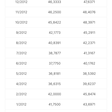
12/2012
46,3333
47,6371
11/2012
46,2500
48,4076
10/2012
45,8422
48,3971
9/2012
42,1773
45,2911
8/2012
40,8391
42,2371
7/2012
38,7877
41,3167
6/2012
37,7750
40,1762
5/2012
36,8181
38,5392
4/2012
36,6315
39,6237
2/2012
42,0000
45,8474
1/2012
41,7500
43,6971