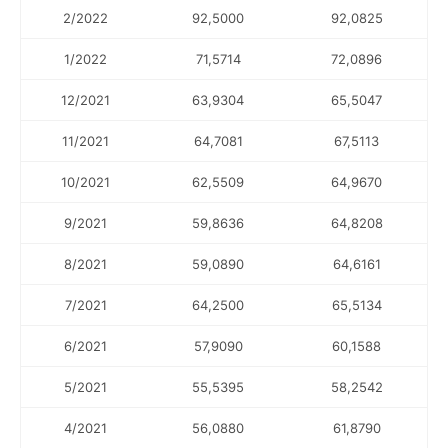
2/2022
92,5000
92,0825
1/2022
71,5714
72,0896
12/2021
63,9304
65,5047
11/2021
64,7081
67,5113
10/2021
62,5509
64,9670
9/2021
59,8636
64,8208
8/2021
59,0890
64,6161
7/2021
64,2500
65,5134
6/2021
57,9090
60,1588
5/2021
55,5395
58,2542
4/2021
56,0880
61,8790