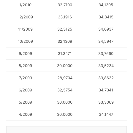
1/2010
32,7100
34,1395
12/2009
33,1916
34,8415
11/2009
32,3125
34,6937
10/2009
32,1309
34,5947
9/2009
31,3471
33,7660
8/2009
30,0000
33,5234
7/2009
28,9704
33,8632
6/2009
32,5754
34,7341
5/2009
30,0000
33,3069
4/2009
30,0000
34,1447