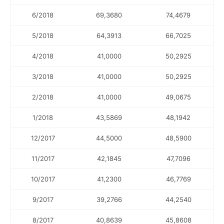
6/2018
69,3680
74,4679
5/2018
64,3913
66,7025
4/2018
41,0000
50,2925
3/2018
41,0000
50,2925
2/2018
41,0000
49,0675
1/2018
43,5869
48,1942
12/2017
44,5000
48,5900
11/2017
42,1845
47,7096
10/2017
41,2300
46,7769
9/2017
39,2766
44,2540
8/2017
40,8639
45,8608