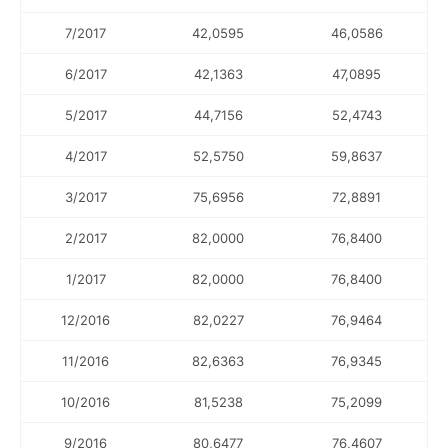
7/2017
42,0595
46,0586
6/2017
42,1363
47,0895
5/2017
44,7156
52,4743
4/2017
52,5750
59,8637
3/2017
75,6956
72,8891
2/2017
82,0000
76,8400
1/2017
82,0000
76,8400
12/2016
82,0227
76,9464
11/2016
82,6363
76,9345
10/2016
81,5238
75,2099
9/2016
80,6477
76,4607