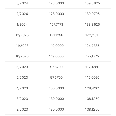
3/2024
128,0000
139,5825
2/2024
128,0000
139,9796
1/2024
127,7173
138,8625
12/2023
121,1890
132,2311
11/2023
119,0000
124,7386
10/2023
119,0000
127,1775
6/2023
97,6700
117,9286
5/2023
97,6700
115,6095
4/2023
130,0000
129,4261
3/2023
130,0000
138,1250
2/2023
130,0000
138,1250