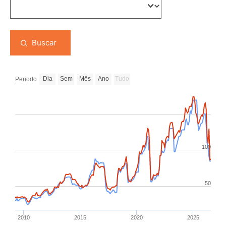
Buscar
Dia
Sem
Mês
Ano
Tudo
Periodo
100
50
2010
2015
2020
2025