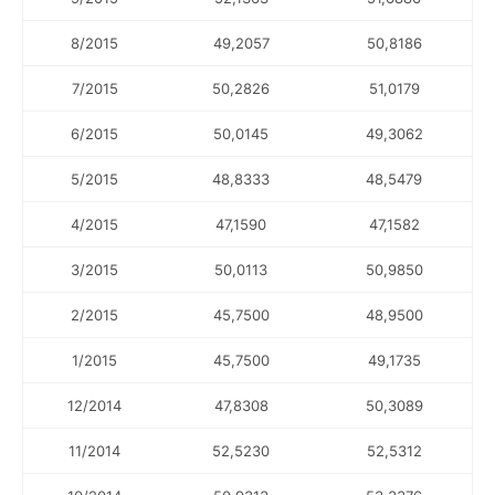
8/2015
49,2057
50,8186
7/2015
50,2826
51,0179
6/2015
50,0145
49,3062
5/2015
48,8333
48,5479
4/2015
47,1590
47,1582
3/2015
50,0113
50,9850
2/2015
45,7500
48,9500
1/2015
45,7500
49,1735
12/2014
47,8308
50,3089
11/2014
52,5230
52,5312