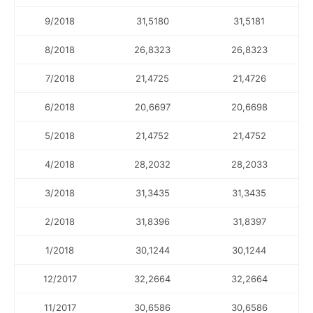
9/2018
31,5180
31,5181
8/2018
26,8323
26,8323
7/2018
21,4725
21,4726
6/2018
20,6697
20,6698
5/2018
21,4752
21,4752
4/2018
28,2032
28,2033
3/2018
31,3435
31,3435
2/2018
31,8396
31,8397
1/2018
30,1244
30,1244
12/2017
32,2664
32,2664
11/2017
30,6586
30,6586