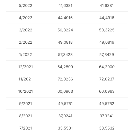
5/2022
41,6381
41,6381
4/2022
44,4916
44,4916
3/2022
50,3224
50,3225
2/2022
49,0818
49,0819
1/2022
57,3428
57,3429
12/2021
64,2899
64,2900
11/2021
72,0236
72,0237
10/2021
60,0963
60,0963
9/2021
49,5761
49,5762
8/2021
37,9241
37,9241
7/2021
33,5531
33,5532