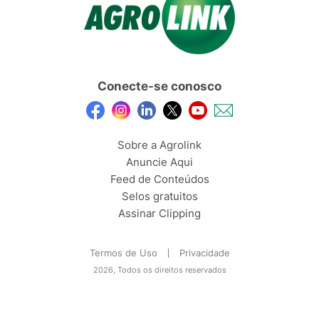
Conecte-se conosco
Sobre a Agrolink
Anuncie Aqui
Feed de Conteúdos
Selos gratuitos
Assinar Clipping
Termos de Uso
Privacidade
2026, Todos os direitos reservados