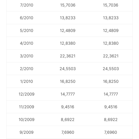
7/2010
15,7036
15,7036
6/2010
13,8233
13,8233
5/2010
12,4809
12,4809
4/2010
12,8380
12,8380
3/2010
22,3621
22,3621
2/2010
24,5503
24,5503
1/2010
16,8250
16,8250
12/2009
14,7777
14,7777
11/2009
9,4516
9,4516
10/2009
8,6922
8,6922
9/2009
7,6960
7,6960