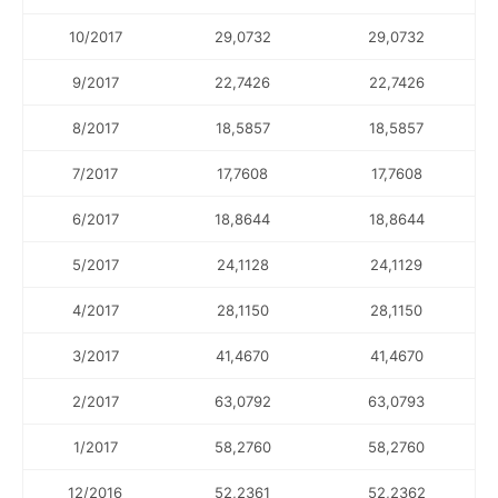
10/2017
29,0732
29,0732
9/2017
22,7426
22,7426
8/2017
18,5857
18,5857
7/2017
17,7608
17,7608
6/2017
18,8644
18,8644
5/2017
24,1128
24,1129
4/2017
28,1150
28,1150
3/2017
41,4670
41,4670
2/2017
63,0792
63,0793
1/2017
58,2760
58,2760
12/2016
52,2361
52,2362