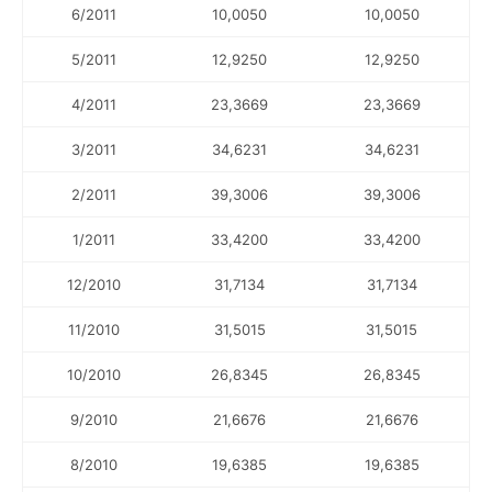
6/2011
10,0050
10,0050
5/2011
12,9250
12,9250
4/2011
23,3669
23,3669
3/2011
34,6231
34,6231
2/2011
39,3006
39,3006
1/2011
33,4200
33,4200
12/2010
31,7134
31,7134
11/2010
31,5015
31,5015
10/2010
26,8345
26,8345
9/2010
21,6676
21,6676
8/2010
19,6385
19,6385