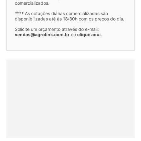
comercializados.
**** As cotações diárias comercializadas são
disponibilizadas até às 18:30h com os preços do dia.
Solicite um orçamento através do e-mail:
vendas@agrolink.com.br
ou
clique aqui
.