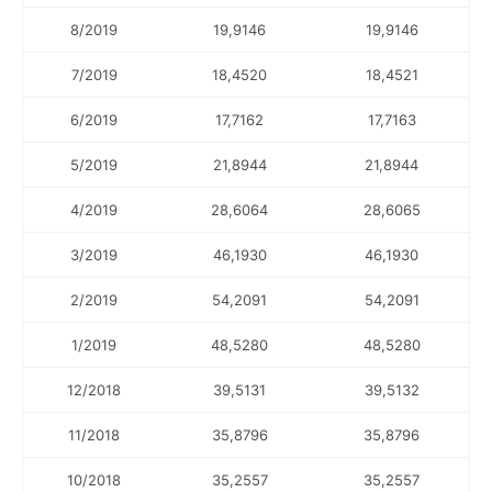
8/2019
19,9146
19,9146
7/2019
18,4520
18,4521
6/2019
17,7162
17,7163
5/2019
21,8944
21,8944
4/2019
28,6064
28,6065
3/2019
46,1930
46,1930
2/2019
54,2091
54,2091
1/2019
48,5280
48,5280
12/2018
39,5131
39,5132
11/2018
35,8796
35,8796
10/2018
35,2557
35,2557