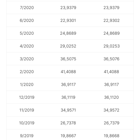
7/2020
23,9379
23,9379
6/2020
22,9301
22,9302
5/2020
24,8689
24,8689
4/2020
29,0252
29,0253
3/2020
36,5075
36,5076
2/2020
41,4088
41,4088
1/2020
36,9117
36,9117
12/2019
36,1119
36,1120
11/2019
34,9571
34,9572
10/2019
26,7378
26,7379
9/2019
19,8667
19,8668