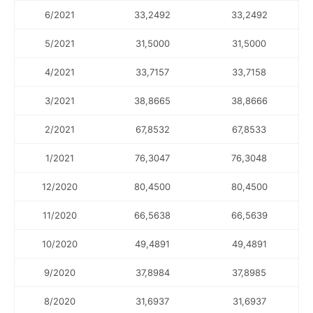
6/2021
33,2492
33,2492
5/2021
31,5000
31,5000
4/2021
33,7157
33,7158
3/2021
38,8665
38,8666
2/2021
67,8532
67,8533
1/2021
76,3047
76,3048
12/2020
80,4500
80,4500
11/2020
66,5638
66,5639
10/2020
49,4891
49,4891
9/2020
37,8984
37,8985
8/2020
31,6937
31,6937