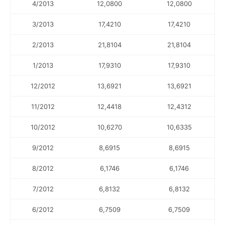
4/2013
12,0800
12,0800
3/2013
17,4210
17,4210
2/2013
21,8104
21,8104
1/2013
17,9310
17,9310
12/2012
13,6921
13,6921
11/2012
12,4418
12,4312
10/2012
10,6270
10,6335
9/2012
8,6915
8,6915
8/2012
6,1746
6,1746
7/2012
6,8132
6,8132
6/2012
6,7509
6,7509