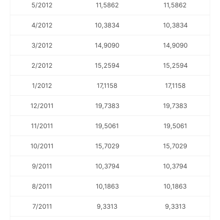
5/2012
11,5862
11,5862
4/2012
10,3834
10,3834
3/2012
14,9090
14,9090
2/2012
15,2594
15,2594
1/2012
17,1158
17,1158
12/2011
19,7383
19,7383
11/2011
19,5061
19,5061
10/2011
15,7029
15,7029
9/2011
10,3794
10,3794
8/2011
10,1863
10,1863
7/2011
9,3313
9,3313