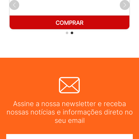
COMPRAR
Assine a nossa newsletter e receba
nossas notícias e informações direto no
seu email
Nome