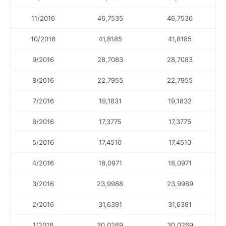
11/2016
46,7535
46,7536
10/2016
41,8185
41,8185
9/2016
28,7083
28,7083
8/2016
22,7955
22,7955
7/2016
19,1831
19,1832
6/2016
17,3775
17,3775
5/2016
17,4510
17,4510
4/2016
18,0971
18,0971
3/2016
23,9988
23,9989
2/2016
31,6391
31,6391
1/2016
30,0269
30,0269