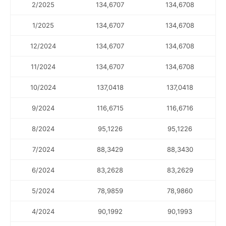
2/2025
134,6707
134,6708
1/2025
134,6707
134,6708
12/2024
134,6707
134,6708
11/2024
134,6707
134,6708
10/2024
137,0418
137,0418
9/2024
116,6715
116,6716
8/2024
95,1226
95,1226
7/2024
88,3429
88,3430
6/2024
83,2628
83,2629
5/2024
78,9859
78,9860
4/2024
90,1992
90,1993