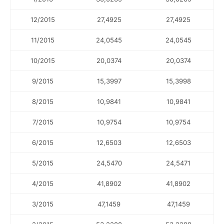
12/2015
27,4925
27,4925
11/2015
24,0545
24,0545
10/2015
20,0374
20,0374
9/2015
15,3997
15,3998
8/2015
10,9841
10,9841
7/2015
10,9754
10,9754
6/2015
12,6503
12,6503
5/2015
24,5470
24,5471
4/2015
41,8902
41,8902
3/2015
47,1459
47,1459