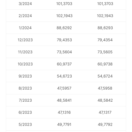
3/2024
101,3703
101,3703
2/2024
102,1943
102,1943
1/2024
88,6292
88,6293
12/2023
79,4353
79,4354
11/2023
73,5604
73,5605
10/2023
60,9737
60,9738
9/2023
54,6723
54,6724
8/2023
47,5957
47,5958
7/2023
48,5841
48,5842
6/2023
47,1316
47,1317
5/2023
49,7791
49,7792