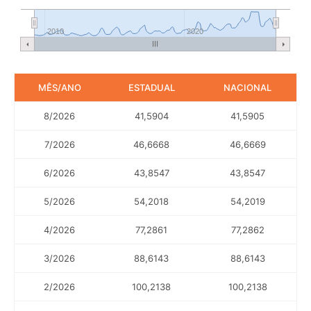
2010
2020
MÊS/ANO
ESTADUAL
NACIONAL
8/2026
41,5904
41,5905
7/2026
46,6668
46,6669
6/2026
43,8547
43,8547
5/2026
54,2018
54,2019
4/2026
77,2861
77,2862
3/2026
88,6143
88,6143
2/2026
100,2138
100,2138