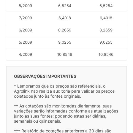
8/2009
6,5254
6,5254
7/2009
6,4018
6,4018
6/2009
8,2659
8,2659
5/2009
9,0255
9,0255
4/2009
10,8546
10,8546
OBSERVAÇÕES IMPORTANTES
* Lembramos que os preços são referenciais, o
Agrolink não realiza auditoria para validar os preços
coletados junto às fontes originais.
** As cotações são monitoradas diariamente, suas
variações serão informadas conforme as atualizações
junto as suas fontes; podendo estas ser diárias,
semanais ou quinzenais.
*** Relatório de cotações anteriores a 30 dias são