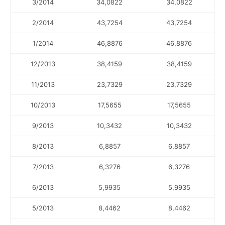
3/2014
34,0822
34,0822
2/2014
43,7254
43,7254
1/2014
46,8876
46,8876
12/2013
38,4159
38,4159
11/2013
23,7329
23,7329
10/2013
17,5655
17,5655
9/2013
10,3432
10,3432
8/2013
6,8857
6,8857
7/2013
6,3276
6,3276
6/2013
5,9935
5,9935
5/2013
8,4462
8,4462