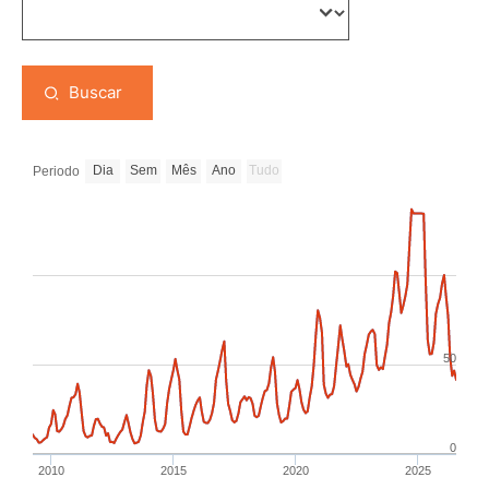
Buscar
Dia
Sem
Mês
Ano
Tudo
Periodo
50
0
2010
2015
2020
2025