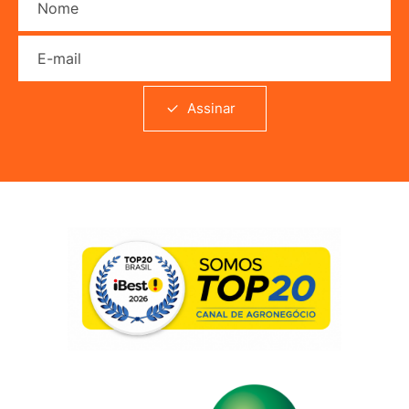
E-mail
Assinar