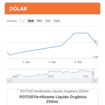
DÓLAR
Dia
Sem
Mês
Ano
Tudo
Periodo
5.1
5.05
1. Ago
3. Ago
5. Ago
2015
2020
2025
POTOSÍ Fertilizante Líquido Orgânico
250ml