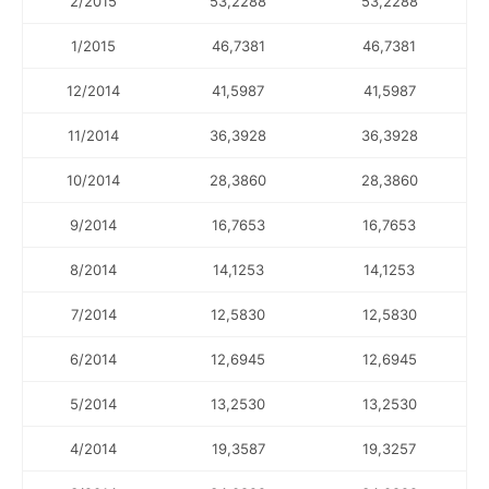
2/2015
53,2288
53,2288
1/2015
46,7381
46,7381
12/2014
41,5987
41,5987
11/2014
36,3928
36,3928
10/2014
28,3860
28,3860
9/2014
16,7653
16,7653
8/2014
14,1253
14,1253
7/2014
12,5830
12,5830
6/2014
12,6945
12,6945
5/2014
13,2530
13,2530
4/2014
19,3587
19,3257