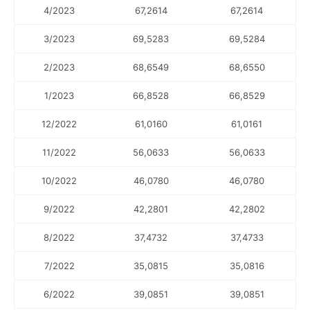
4/2023
67,2614
67,2614
3/2023
69,5283
69,5284
2/2023
68,6549
68,6550
1/2023
66,8528
66,8529
12/2022
61,0160
61,0161
11/2022
56,0633
56,0633
10/2022
46,0780
46,0780
9/2022
42,2801
42,2802
8/2022
37,4732
37,4733
7/2022
35,0815
35,0816
6/2022
39,0851
39,0851