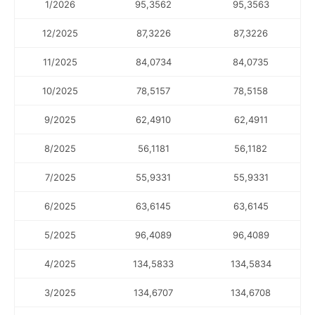
1/2026
95,3562
95,3563
12/2025
87,3226
87,3226
11/2025
84,0734
84,0735
10/2025
78,5157
78,5158
9/2025
62,4910
62,4911
8/2025
56,1181
56,1182
7/2025
55,9331
55,9331
6/2025
63,6145
63,6145
5/2025
96,4089
96,4089
4/2025
134,5833
134,5834
3/2025
134,6707
134,6708