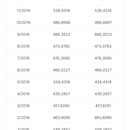
11/2016
539,4318
539,4318
10/2016
486,6666
486,6667
9/2016
488,3522
488,3523
8/2016
473,4782
473,4783
7/2016
476,3095
476,3095
6/2016
466,0227
466,0227
5/2016
434,4318
434,4318
4/2016
439,2857
439,2857
3/2016
457,8260
457,8261
2/2016
463,8095
463,8095
1/2016
449,2857
449,2857