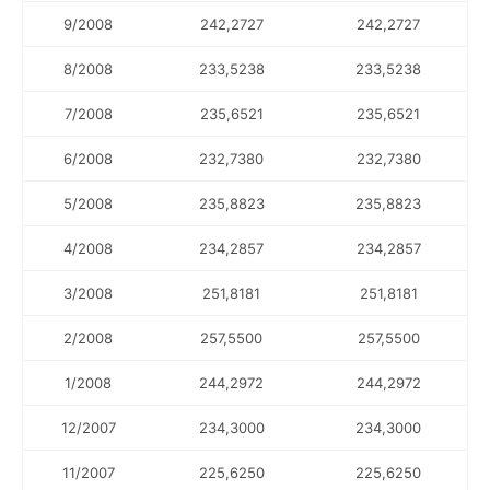
9/2008
242,2727
242,2727
8/2008
233,5238
233,5238
7/2008
235,6521
235,6521
6/2008
232,7380
232,7380
5/2008
235,8823
235,8823
4/2008
234,2857
234,2857
3/2008
251,8181
251,8181
2/2008
257,5500
257,5500
1/2008
244,2972
244,2972
12/2007
234,3000
234,3000
11/2007
225,6250
225,6250