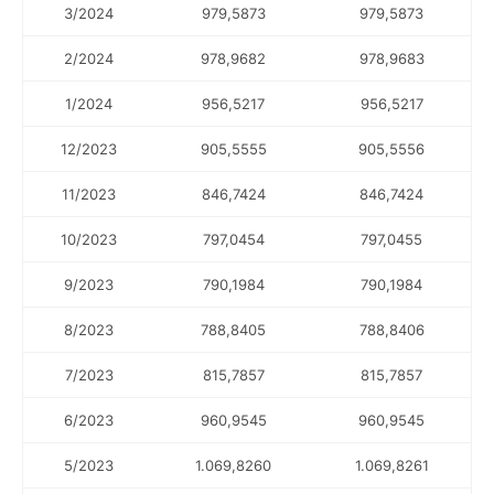
3/2024
979,5873
979,5873
2/2024
978,9682
978,9683
1/2024
956,5217
956,5217
12/2023
905,5555
905,5556
11/2023
846,7424
846,7424
5.15
10/2023
797,0454
797,0455
9/2023
790,1984
790,1984
8/2023
788,8405
788,8406
7/2023
815,7857
815,7857
6/2023
960,9545
960,9545
5/2023
1.069,8260
1.069,8261