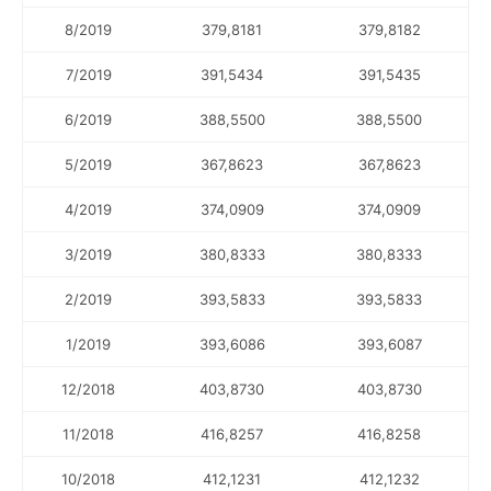
8/2019
379,8181
379,8182
7/2019
391,5434
391,5435
6/2019
388,5500
388,5500
5/2019
367,8623
367,8623
4/2019
374,0909
374,0909
3/2019
380,8333
380,8333
2/2019
393,5833
393,5833
1/2019
393,6086
393,6087
12/2018
403,8730
403,8730
11/2018
416,8257
416,8258
10/2018
412,1231
412,1232