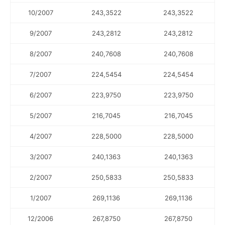
10/2007
243,3522
243,3522
9/2007
243,2812
243,2812
8/2007
240,7608
240,7608
7/2007
224,5454
224,5454
6/2007
223,9750
223,9750
5/2007
216,7045
216,7045
4/2007
228,5000
228,5000
3/2007
240,1363
240,1363
2/2007
250,5833
250,5833
1/2007
269,1136
269,1136
12/2006
267,8750
267,8750