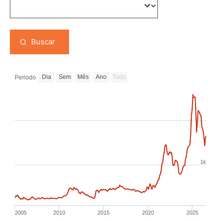
Buscar
Dia
Sem
Mês
Ano
Tudo
Periodo
1k
2005
2010
2015
2020
2025