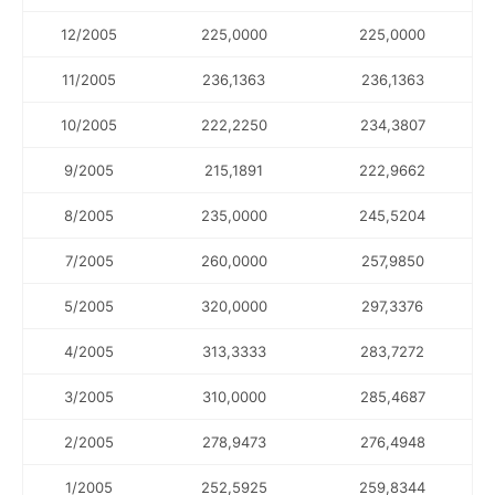
12/2005
225,0000
225,0000
11/2005
236,1363
236,1363
10/2005
222,2250
234,3807
9/2005
215,1891
222,9662
8/2005
235,0000
245,5204
7/2005
260,0000
257,9850
5/2005
320,0000
297,3376
4/2005
313,3333
283,7272
3/2005
310,0000
285,4687
2/2005
278,9473
276,4948
1/2005
252,5925
259,8344