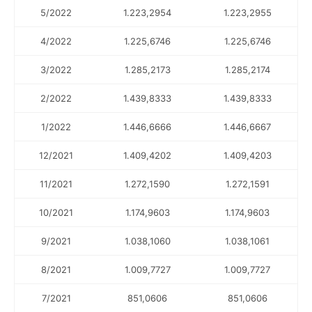
5/2022
1.223,2954
1.223,2955
4/2022
1.225,6746
1.225,6746
3/2022
1.285,2173
1.285,2174
2/2022
1.439,8333
1.439,8333
1/2022
1.446,6666
1.446,6667
12/2021
1.409,4202
1.409,4203
11/2021
1.272,1590
1.272,1591
10/2021
1.174,9603
1.174,9603
9/2021
1.038,1060
1.038,1061
8/2021
1.009,7727
1.009,7727
7/2021
851,0606
851,0606