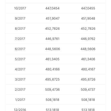
10/2017
447,0454
447,0455
9/2017
451,9047
451,9048
8/2017
452,7826
452,7826
7/2017
446,9761
446,9762
6/2017
448,5606
448,5606
5/2017
461,3405
461,3406
4/2017
480,4166
480,4167
3/2017
495,6725
495,6726
2/2017
509,4736
509,4737
1/2017
508,1818
508,1818
12/2016
513,1818
513,1818