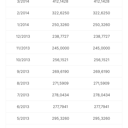
3/2014
412,1428
412,1428
2/2014
322,6250
322,6250
1/2014
250,3260
250,3260
12/2013
238,7727
238,7727
11/2013
245,0000
245,0000
10/2013
256,1521
256,1521
9/2013
269,6190
269,6190
8/2013
271,5909
271,5909
7/2013
278,0434
278,0434
6/2013
277,7941
277,7941
5/2013
295,3260
295,3260