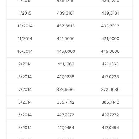
2/2015
436,1250
436,1250
1/2015
439,3181
439,3181
12/2014
432,3913
432,3913
11/2014
421,0000
421,0000
10/2014
445,0000
445,0000
9/2014
421,1363
421,1363
8/2014
417,0238
417,0238
7/2014
372,6086
372,6086
6/2014
385,7142
385,7142
5/2014
427,7272
427,7272
4/2014
417,0454
417,0454