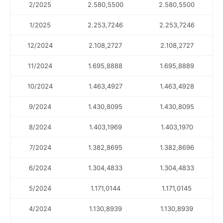
2/2025
2.580,5500
2.580,5500
1/2025
2.253,7246
2.253,7246
12/2024
2.108,2727
2.108,2727
11/2024
1.695,8888
1.695,8889
10/2024
1.463,4927
1.463,4928
9/2024
1.430,8095
1.430,8095
8/2024
1.403,1969
1.403,1970
7/2024
1.382,8695
1.382,8696
6/2024
1.304,4833
1.304,4833
5/2024
1.171,0144
1.171,0145
4/2024
1.130,8939
1.130,8939