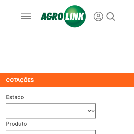
COTAÇÕES
Estado
Produto