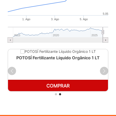
5.05
1. Ago
3. Ago
5. Ago
2015
2020
2025
POTOSÍ Fertilizante Líquido Orgânico 1 LT
COMPRAR