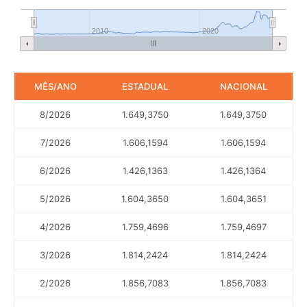
2010
2020
MÊS/ANO
ESTADUAL
NACIONAL
8/2026
1.649,3750
1.649,3750
7/2026
1.606,1594
1.606,1594
6/2026
1.426,1363
1.426,1364
5/2026
1.604,3650
1.604,3651
4/2026
1.759,4696
1.759,4697
3/2026
1.814,2424
1.814,2424
2/2026
1.856,7083
1.856,7083