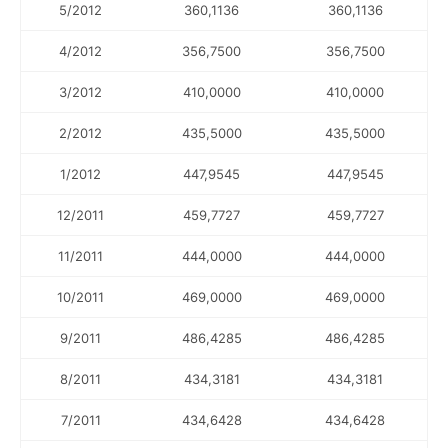
5/2012
360,1136
360,1136
4/2012
356,7500
356,7500
3/2012
410,0000
410,0000
2/2012
435,5000
435,5000
1/2012
447,9545
447,9545
12/2011
459,7727
459,7727
11/2011
444,0000
444,0000
10/2011
469,0000
469,0000
9/2011
486,4285
486,4285
8/2011
434,3181
434,3181
7/2011
434,6428
434,6428