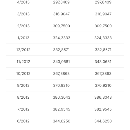
4/2013
297,8409
297,8409
3/2013
316,9047
316,9047
2/2013
309,7500
309,7500
1/2013
324,3333
324,3333
12/2012
332,8571
332,8571
11/2012
343,0681
343,0681
10/2012
367,3863
367,3863
9/2012
370,9210
370,9210
8/2012
386,3043
386,3043
7/2012
382,9545
382,9545
6/2012
344,6250
344,6250