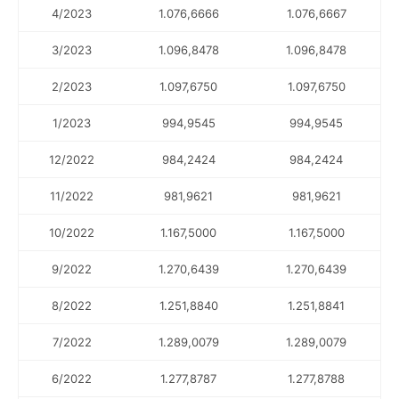
4/2023
1.076,6666
1.076,6667
3/2023
1.096,8478
1.096,8478
2/2023
1.097,6750
1.097,6750
1/2023
994,9545
994,9545
12/2022
984,2424
984,2424
11/2022
981,9621
981,9621
10/2022
1.167,5000
1.167,5000
9/2022
1.270,6439
1.270,6439
8/2022
1.251,8840
1.251,8841
7/2022
1.289,0079
1.289,0079
6/2022
1.277,8787
1.277,8788