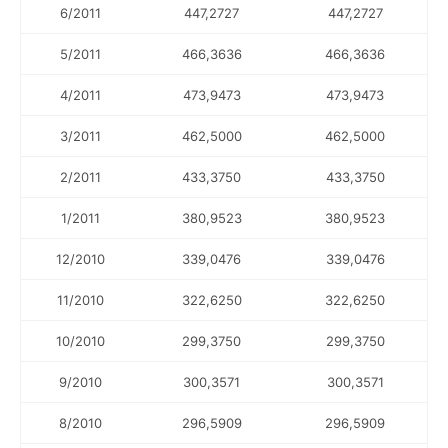
6/2011
447,2727
447,2727
5/2011
466,3636
466,3636
4/2011
473,9473
473,9473
3/2011
462,5000
462,5000
2/2011
433,3750
433,3750
1/2011
380,9523
380,9523
12/2010
339,0476
339,0476
11/2010
322,6250
322,6250
10/2010
299,3750
299,3750
9/2010
300,3571
300,3571
8/2010
296,5909
296,5909