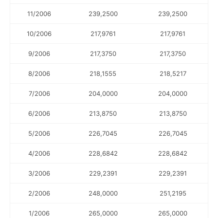
11/2006
239,2500
239,2500
10/2006
217,9761
217,9761
9/2006
217,3750
217,3750
8/2006
218,1555
218,5217
7/2006
204,0000
204,0000
6/2006
213,8750
213,8750
5/2006
226,7045
226,7045
4/2006
228,6842
228,6842
3/2006
229,2391
229,2391
2/2006
248,0000
251,2195
1/2006
265,0000
265,0000