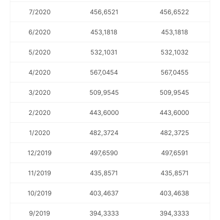
7/2020
456,6521
456,6522
6/2020
453,1818
453,1818
5/2020
532,1031
532,1032
4/2020
567,0454
567,0455
3/2020
509,9545
509,9545
2/2020
443,6000
443,6000
1/2020
482,3724
482,3725
12/2019
497,6590
497,6591
11/2019
435,8571
435,8571
10/2019
403,4637
403,4638
9/2019
394,3333
394,3333