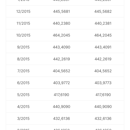
12/2015
445,5681
445,5682
11/2015
440,2380
440,2381
10/2015
464,2045
464,2045
9/2015
443,4090
443,4091
8/2015
442,2619
442,2619
7/2015
404,5652
404,5652
6/2015
403,9772
403,9773
5/2015
417,6190
417,6190
4/2015
440,9090
440,9090
3/2015
432,6136
432,6136