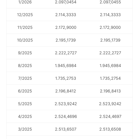
1/2026
2.097,0454
2.097,0455
12/2025
2.114,3333
2.114,3333
11/2025
2.172,9000
2.172,9000
10/2025
2.195,1739
2.195,1739
9/2025
2.222,2727
2.222,2727
8/2025
1.945,6984
1.945,6984
7/2025
1.735,2753
1.735,2754
6/2025
2.196,8412
2.196,8413
5/2025
2.523,9242
2.523,9242
4/2025
2.524,4696
2.524,4697
3/2025
2.513,6507
2.513,6508