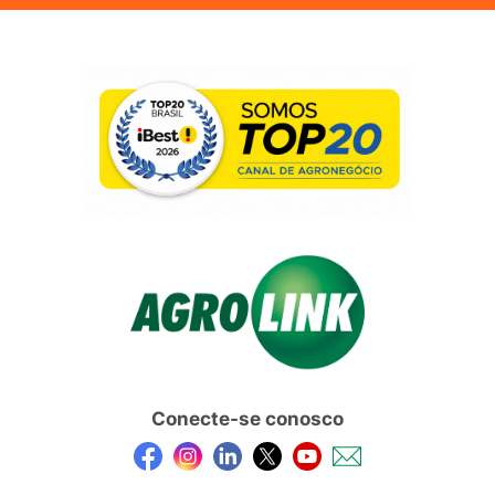
Conecte-se conosco