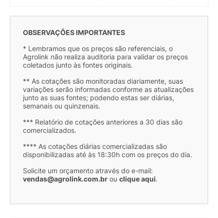
OBSERVAÇÕES IMPORTANTES
* Lembramos que os preços são referenciais, o
Agrolink não realiza auditoria para validar os preços
coletados junto às fontes originais.
** As cotações são monitoradas diariamente, suas
variações serão informadas conforme as atualizações
junto as suas fontes; podendo estas ser diárias,
semanais ou quinzenais.
*** Relatório de cotações anteriores a 30 dias são
comercializados.
**** As cotações diárias comercializadas são
disponibilizadas até às 18:30h com os preços do dia.
Solicite um orçamento através do e-mail:
vendas@agrolink.com.br
ou
clique aqui
.