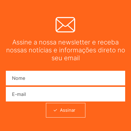
Assine a nossa newsletter e receba
nossas notícias e informações direto no
seu email
Nome
E-mail
Assinar