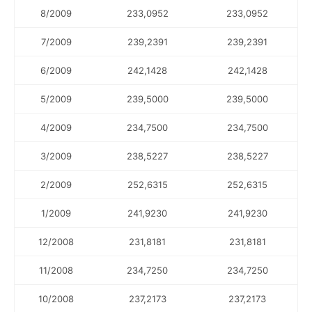
8/2009
233,0952
233,0952
7/2009
239,2391
239,2391
6/2009
242,1428
242,1428
5/2009
239,5000
239,5000
4/2009
234,7500
234,7500
3/2009
238,5227
238,5227
2/2009
252,6315
252,6315
1/2009
241,9230
241,9230
12/2008
231,8181
231,8181
11/2008
234,7250
234,7250
10/2008
237,2173
237,2173