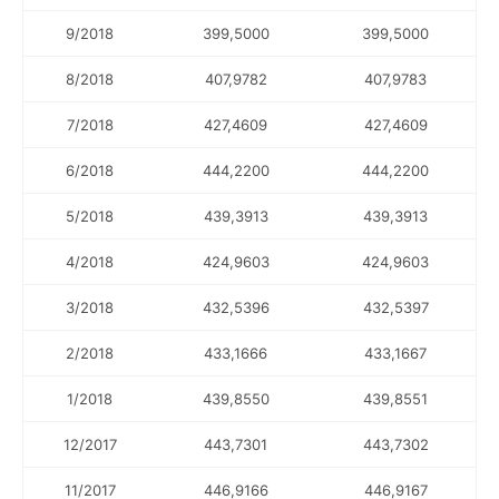
9/2018
399,5000
399,5000
8/2018
407,9782
407,9783
7/2018
427,4609
427,4609
6/2018
444,2200
444,2200
5/2018
439,3913
439,3913
4/2018
424,9603
424,9603
3/2018
432,5396
432,5397
2/2018
433,1666
433,1667
1/2018
439,8550
439,8551
12/2017
443,7301
443,7302
11/2017
446,9166
446,9167