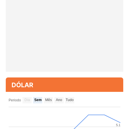
DÓLAR
Dia
Sem
Mês
Ano
Tudo
Periodo
5.1