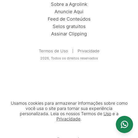
Sobre a Agrolink
Anuncie Aqui
Feed de Conteúdos
Selos gratuitos
Assinar Clipping
Termos de Uso
Privacidade
2026, Todos os direitos reservados
Usamos cookies para armazenar informações sobre como
você usa o site para tornar sua experiência
personalizada. Leia os nossos Termos de
Uso
e a
Privacidade
.
2b98f7e1-9590-46d7-af32-2c8a921a53c7