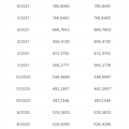
6/2021
790,9090
790,9091
5/2021
748,8492
748,8492
4/2021
666,7803
666,7803
3/2021
656,4130
656,4130
2/2021
613,3750
613,3750
1/2021
565,2777
565,2778
12/2020
546,6666
546,6667
11/2020
492,2857
492,2857
10/2020
497,2348
497,2348
9/2020
529,5833
529,5833
8/2020
526,4285
526,4286