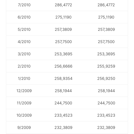
7/2010
286,4772
286,4772
6/2010
275,1190
275,1190
5/2010
257,3809
257,3809
4/2010
257,7500
257,7500
3/2010
253,3695
253,3695
2/2010
256,6666
255,9259
1/2010
258,9354
256,9250
12/2009
258,1944
258,1944
11/2009
244,7500
244,7500
10/2009
233,4523
233,4523
9/2009
232,3809
232,3809